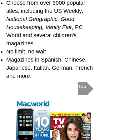
Choose from over 3000 popular
titles,
including the US Weekly
,
National Geographic, Good
Housekeeping,
Vanity Fair
, PC
World and several children's
magazines.
No limit, no wait
Magazines in Spanish, Chinese,
Japanese, Italian, German, French
and more.
Get Started with eMagazines