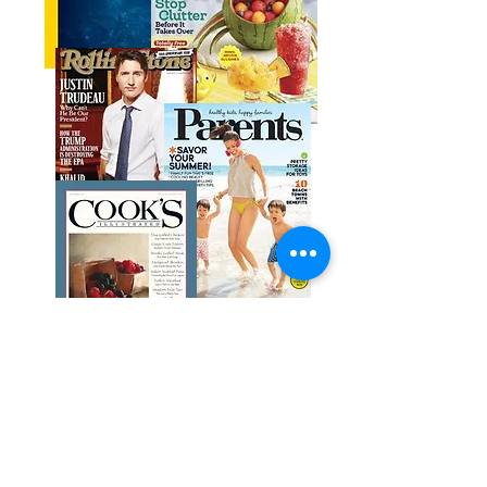
Get help with Libby