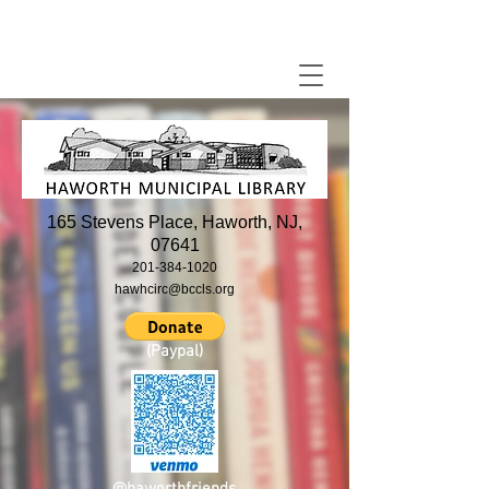
165 Stevens Place, Haworth, NJ,
07641
201-384-1020
hawhcirc@bccls.org
(Paypal)