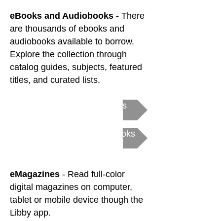
eBooks and Audiobooks -
There
are thousands of ebooks and
audiobooks available to borrow.
Explore the collection through
catalog guides, subjects, featured
titles, and curated lists.
Get Started with eBooks
Get Started with Audiobooks
eMagazines
- Read full-color
digital magazines
on computer,
tablet or mobile device though the
Libby app.