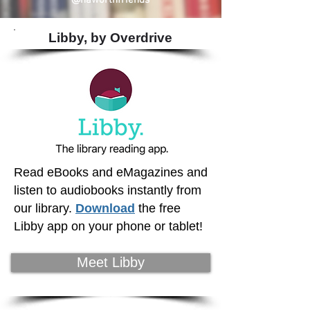
@haworthfriends
Libby, by Overdrive
Read eBooks and eMagazines and
listen to audiobooks instantly from
our library.
Download
the free
Libby app on your phone or tablet!
Meet Libby